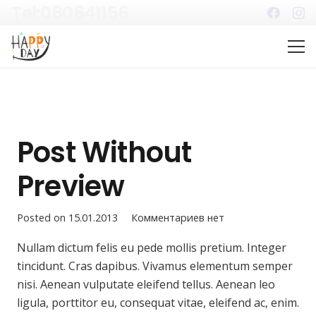
Tel:060641156
Post Without
Preview
Posted on
15.01.2013
Комментариев нет
Nullam dictum felis eu pede mollis pretium. Integer
tincidunt. Cras dapibus. Vivamus elementum semper
nisi. Aenean vulputate eleifend tellus. Aenean leo
ligula, porttitor eu, consequat vitae, eleifend ac, enim.