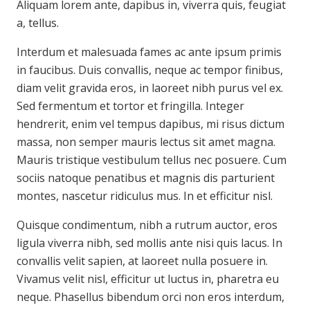
Aliquam lorem ante, dapibus in, viverra quis, feugiat
a, tellus.
Interdum et malesuada fames ac ante ipsum primis
in faucibus. Duis convallis, neque ac tempor finibus,
diam velit gravida eros, in laoreet nibh purus vel ex.
Sed fermentum et tortor et fringilla. Integer
hendrerit, enim vel tempus dapibus, mi risus dictum
massa, non semper mauris lectus sit amet magna.
Mauris tristique vestibulum tellus nec posuere. Cum
sociis natoque penatibus et magnis dis parturient
montes, nascetur ridiculus mus. In et efficitur nisl.
Quisque condimentum, nibh a rutrum auctor, eros
ligula viverra nibh, sed mollis ante nisi quis lacus. In
convallis velit sapien, at laoreet nulla posuere in.
Vivamus velit nisl, efficitur ut luctus in, pharetra eu
neque. Phasellus bibendum orci non eros interdum,