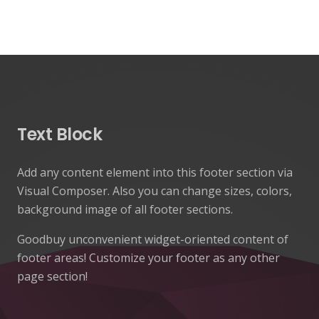
Text Block
Add any content element into this footer section via
Visual Composer. Also you can change sizes, colors,
background image of all footer sections.
Goodbuy unconvenient widget-oriented content of
footer areas! Customize your footer as any other
page section!