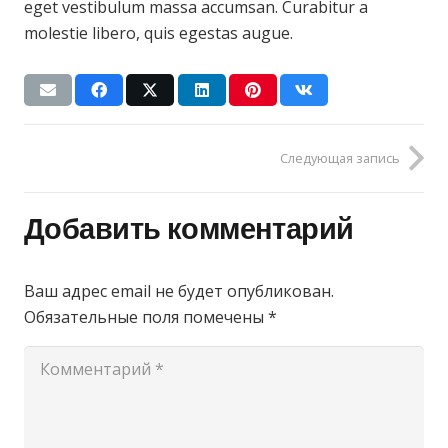
eget vestibulum massa accumsan. Curabitur a
molestie libero, quis egestas augue.
Следующая запись
Добавить комментарий
Ваш адрес email не будет опубликован.
Обязательные поля помечены
*