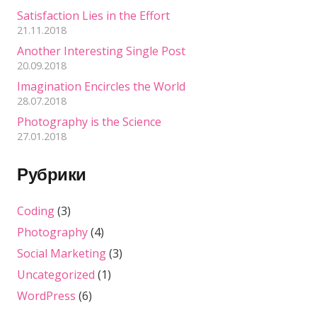
Satisfaction Lies in the Effort
21.11.2018
Another Interesting Single Post
20.09.2018
Imagination Encircles the World
28.07.2018
Photography is the Science
27.01.2018
Рубрики
Coding
(3)
Photography
(4)
Social Marketing
(3)
Uncategorized
(1)
WordPress
(6)