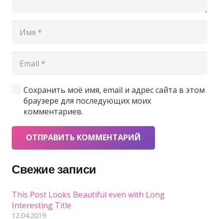
Сохранить моё имя, email и адрес сайта в этом
браузере для последующих моих
комментариев.
ОТПРАВИТЬ КОММЕНТАРИЙ
Свежие записи
This Post Looks Beautiful even with Long
Interesting Title
12.04.2019