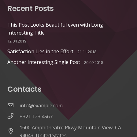
Recent Posts
This Post Looks Beautiful even with Long
Interesting Title
12.04.2019
Satisfaction Lies in the Effort
21.11.2018
Another Interesting Single Post
20.09.2018
Contacts
info@example.com
+321 123 4567
1600 Amphitheatre Pkwy Mountain View, CA
94043, United States