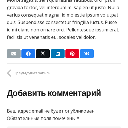
Morbi sagittis, sem quis lacinia faucibus, orci ipsum
gravida tortor, vel interdum mi sapien ut justo. Nulla
varius consequat magna, id molestie ipsum volutpat
quis. Suspendisse consectetur fringilla luctus. Fusce
id mi diam, non ornare orci. Pellentesque ipsum erat,
facilisis ut venenatis eu, sodales vel dolor.
Предыдущая запись
Добавить комментарий
Ваш адрес email не будет опубликован.
Обязательные поля помечены
*