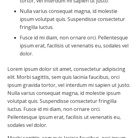
tortor, vel interdum mi sapien ut justo.
Nulla varius consequat magna, id molestie
ipsum volutpat quis. Suspendisse consectetur
fringilla luctus.
Fusce id mi diam, non ornare orci. Pellentesque
ipsum erat, facilisis ut venenatis eu, sodales vel
dolor.
Lorem ipsum dolor sit amet, consectetur adipiscing
elit. Morbi sagittis, sem quis lacinia faucibus, orci
ipsum gravida tortor, vel interdum mi sapien ut justo.
Nulla varius consequat magna, id molestie ipsum
volutpat quis. Suspendisse consectetur fringilla
luctus. Fusce id mi diam, non ornare orci.
Pellentesque ipsum erat, facilisis ut venenatis eu,
sodales vel dolor.