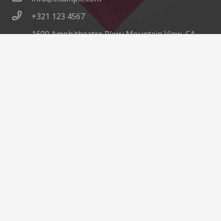
+321 123 4567
1600 Amphitheatre Pkwy Mountain View, CA
94043, United States
©
Impreza Theme
by UpSolution
Home