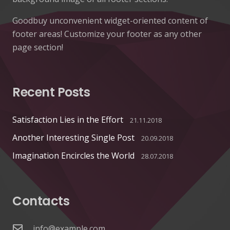
Goodbuy unconvenient widget-oriented content of
footer areas! Customize your footer as any other
page section!
Recent Posts
Satisfaction Lies in the Effort
21.11.2018
Another Interesting Single Post
20.09.2018
Imagination Encircles the World
28.07.2018
Contacts
info@example.com