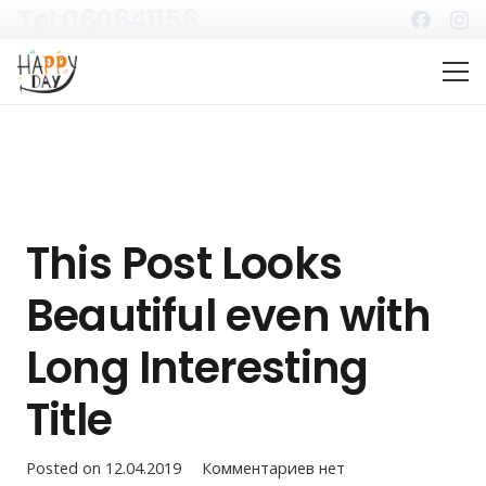
Tel:060641156
This Post Looks
Beautiful even with
Long Interesting
Title
Posted on
12.04.2019
Комментариев нет