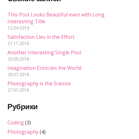
This Post Looks Beautiful even with Long
Interesting Title
12.04.2019
Satisfaction Lies in the Effort
21.11.2018
Another Interesting Single Post
20.09.2018
Imagination Encircles the World
28.07.2018
Photography is the Science
27.01.2018
Рубрики
Coding
(3)
Photography
(4)