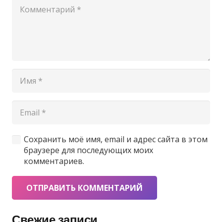
Сохранить моё имя, email и адрес сайта в этом
браузере для последующих моих
комментариев.
ОТПРАВИТЬ КОММЕНТАРИЙ
Свежие записи