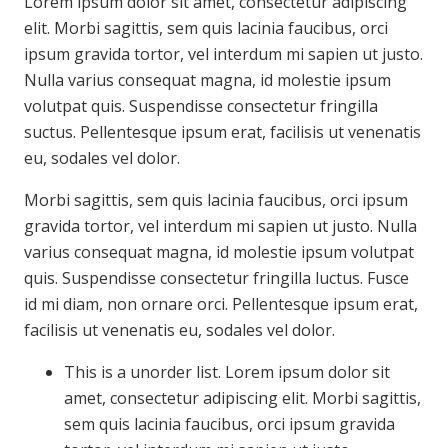
Lorem ipsum dolor sit amet, consectetur adipiscing
elit. Morbi sagittis, sem quis lacinia faucibus, orci
ipsum gravida tortor, vel interdum mi sapien ut justo.
Nulla varius consequat magna, id molestie ipsum
volutpat quis. Suspendisse consectetur fringilla
suctus. Pellentesque ipsum erat, facilisis ut venenatis
eu, sodales vel dolor.
Morbi sagittis, sem quis lacinia faucibus, orci ipsum
gravida tortor, vel interdum mi sapien ut justo. Nulla
varius consequat magna, id molestie ipsum volutpat
quis. Suspendisse consectetur fringilla luctus. Fusce
id mi diam, non ornare orci. Pellentesque ipsum erat,
facilisis ut venenatis eu, sodales vel dolor.
This is a unorder list. Lorem ipsum dolor sit
amet, consectetur adipiscing elit. Morbi sagittis,
sem quis lacinia faucibus, orci ipsum gravida