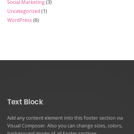
Social Marketing
(3)
Uncategorized
(1)
WordPress
(6)
Text Block
Add any content element into this footer section via
Visual Composer. Also you can change sizes, colors,
background image of all footer sections.