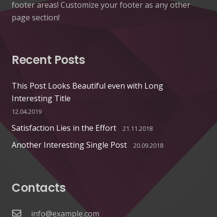
footer areas! Customize your footer as any other
page section!
Recent Posts
This Post Looks Beautiful even with Long
Interesting Title
12.04.2019
Satisfaction Lies in the Effort
21.11.2018
Another Interesting Single Post
20.09.2018
Contacts
info@example.com