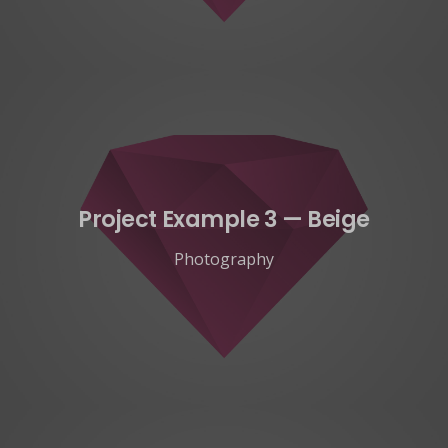
Project Example 3 — Beige
Photography