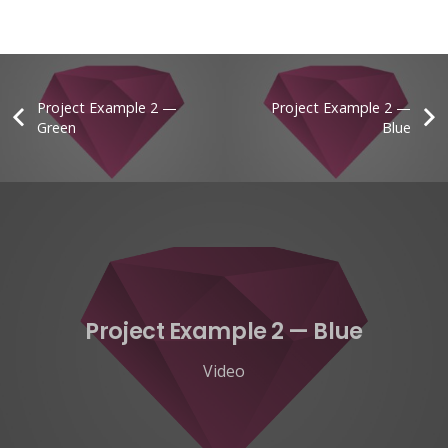
Project Example 2 —
Project Example 2 —
Green
Blue
Project Example 2 — Blue
Video