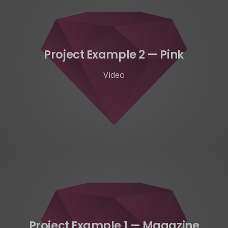
Project Example 2 — Pink
Video
Project Example 1 — Magazine