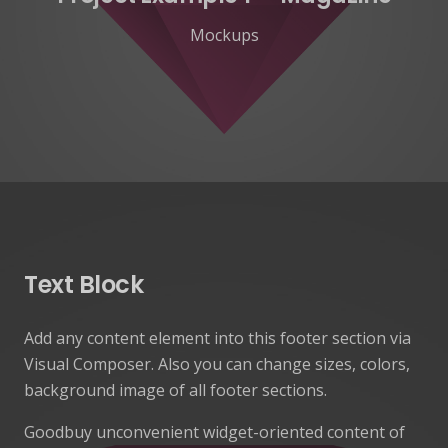
Mockups
Text Block
Add any content element into this footer section via
Visual Composer. Also you can change sizes, colors,
background image of all footer sections.
Goodbuy unconvenient widget-oriented content of