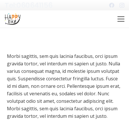
Tel:060641156
Morbi sagittis, sem quis lacinia faucibus, orci ipsum
gravida tortor, vel interdum mi sapien ut justo. Nulla
varius consequat magna, id molestie ipsum volutpat
quis. Suspendisse consectetur fringilla luctus. Fusce
id mi diam, non ornare orci. Pellentesque ipsum erat,
facilisis ut venenatis eu, sodales vel dolor. Nunc
volutpat odio sit amet, consectetur adipiscing elit.
Morbi sagittis, sem quis lacinia faucibus, orci ipsum
gravida tortor, vel interdum mi sapien ut justo.