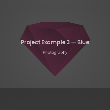
Project Example 3 — Blue
Photography