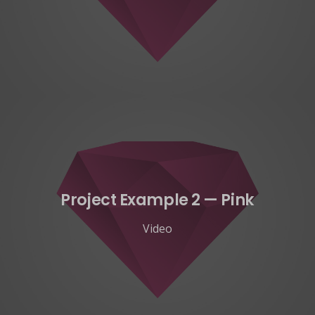
Project Example 2 — Pink
Video