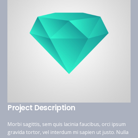
Project Description
Morbi sagittis, sem quis lacinia faucibus, orci ipsum
gravida tortor, vel interdum mi sapien ut justo. Nulla