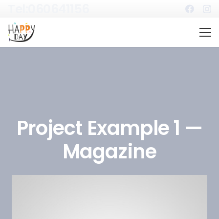
Tel:060641156
Project Example 1 —
Magazine