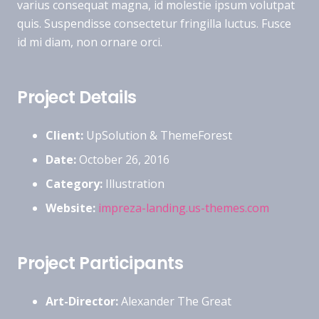
varius consequat magna, id molestie ipsum volutpat
quis. Suspendisse consectetur fringilla luctus. Fusce
id mi diam, non ornare orci.
Project Details
Client:
UpSolution & ThemeForest
Date:
October 26, 2016
Category:
Illustration
Website:
impreza-landing.us-themes.com
Project Participants
Art-Director:
Alexander The Great