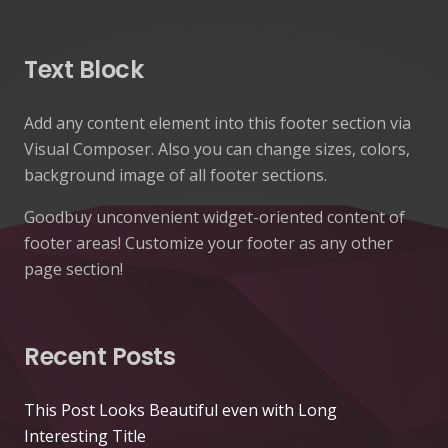
Text Block
Add any content element into this footer section via
Visual Composer. Also you can change sizes, colors,
background image of all footer sections.
Goodbuy unconvenient widget-oriented content of
footer areas! Customize your footer as any other
page section!
Recent Posts
This Post Looks Beautiful even with Long
Interesting Title