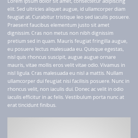
Lorem ipsum dolor sit amet, consectetur adipiscing
elit. Sed ultricies aliquet augue, id ullamcorper diam
feugiat at. Curabitur tristique leo sed iaculis posuere.
Praesent faucibus elementum justo sit amet
dignissim. Cras non metus non nibh dignissim
pretium sed in quam. Mauris feugiat fringilla augue,
eu posuere lectus malesuada eu. Quisque egestas,
nisl quis rhoncus suscipit, augue augue ornare
mauris, vitae mollis eros velit vitae odio. Vivamus in
nisl ligula. Cras malesuada eu nisl a mattis. Nullam
ullamcorper dui feugiat nisi facilisis posuere. Nunc in
rhoncus velit, non iaculis dui. Donec ac velit in odio
iaculis efficitur in ac felis. Vestibulum porta nunc at
erat tincidunt finibus.