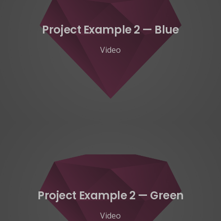
Project Example 2 — Blue
Video
Project Example 2 — Green
Video