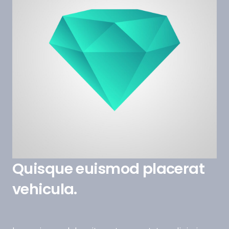
Quisque euismod placerat
vehicula.