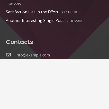
12.04.2019
Satisfaction Lies in the Effort
21.11.2018
Another Interesting Single Post
20.09.2018
Contacts
info@example.com
+321 123 4567
1600 Amphitheatre Pkwy Mountain View, CA
94043, United States