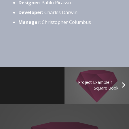
Designer:
Pablo Picasso
Developer:
Charles Darwin
Manager:
Christopher Columbus
Project Example 1 —
Square Book