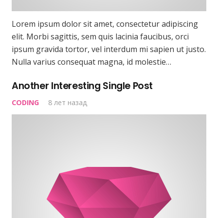
Lorem ipsum dolor sit amet, consectetur adipiscing
elit. Morbi sagittis, sem quis lacinia faucibus, orci
ipsum gravida tortor, vel interdum mi sapien ut justo.
Nulla varius consequat magna, id molestie…
Another Interesting Single Post
CODING
8 лет назад