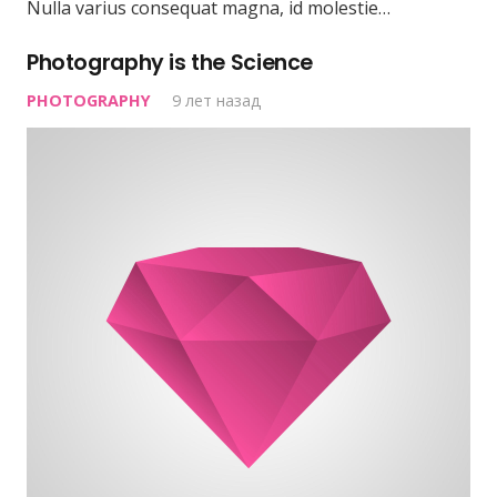
Nulla varius consequat magna, id molestie…
Photography is the Science
PHOTOGRAPHY
9 лет назад