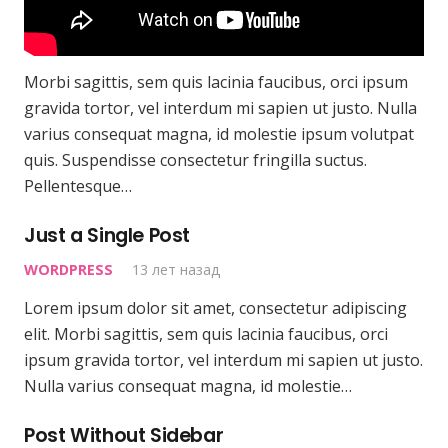
Morbi sagittis, sem quis lacinia faucibus, orci ipsum
gravida tortor, vel interdum mi sapien ut justo. Nulla
varius consequat magna, id molestie ipsum volutpat
quis. Suspendisse consectetur fringilla suctus.
Pellentesque…
Just a Single Post
WORDPRESS
13 лет назад
Lorem ipsum dolor sit amet, consectetur adipiscing
elit. Morbi sagittis, sem quis lacinia faucibus, orci
ipsum gravida tortor, vel interdum mi sapien ut justo.
Nulla varius consequat magna, id molestie…
Post Without Sidebar