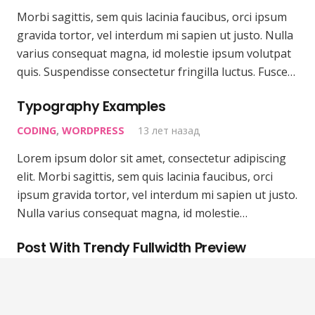
Morbi sagittis, sem quis lacinia faucibus, orci ipsum
gravida tortor, vel interdum mi sapien ut justo. Nulla
varius consequat magna, id molestie ipsum volutpat
quis. Suspendisse consectetur fringilla luctus. Fusce…
Typography Examples
CODING
,
WORDPRESS
13 лет назад
Lorem ipsum dolor sit amet, consectetur adipiscing
elit. Morbi sagittis, sem quis lacinia faucibus, orci
ipsum gravida tortor, vel interdum mi sapien ut justo.
Nulla varius consequat magna, id molestie…
Post With Trendy Fullwidth Preview
WORDPRESS
13 лет назад
Morbi sagittis, sem quis lacinia faucibus, orci ipsum