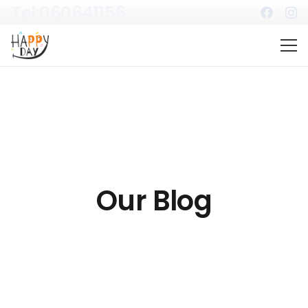
Tel:060641156
Our Blog