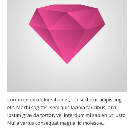
Lorem ipsum dolor sit amet, consectetur adipiscing
elit. Morbi sagittis, sem quis lacinia faucibus, orci
ipsum gravida tortor, vel interdum mi sapien ut justo.
Nulla varius consequat magna, id molestie…