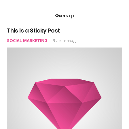
Фильтр
This is a Sticky Post
SOCIAL MARKETING
9 лет назад