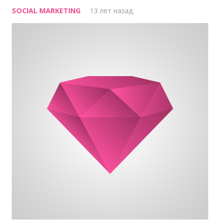
SOCIAL MARKETING
13 лет назад