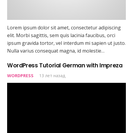
Lorem ipsum dolor sit amet, consectetur adipiscing
elit. Morbi sagittis, sem quis lacinia faucibus, orci
ipsum gravida tortor, vel interdum mi sapien ut justo.
Nulla varius consequat magna, id molestie…
WordPress Tutorial German with Impreza
WORDPRESS
13 лет назад