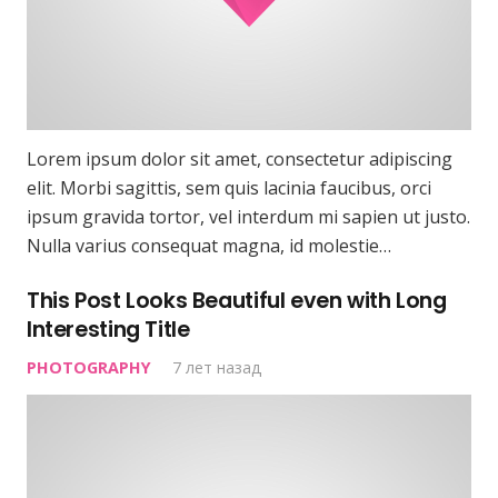
Lorem ipsum dolor sit amet, consectetur adipiscing
elit. Morbi sagittis, sem quis lacinia faucibus, orci
ipsum gravida tortor, vel interdum mi sapien ut justo.
Nulla varius consequat magna, id molestie…
This Post Looks Beautiful even with Long
Interesting Title
PHOTOGRAPHY
7 лет назад