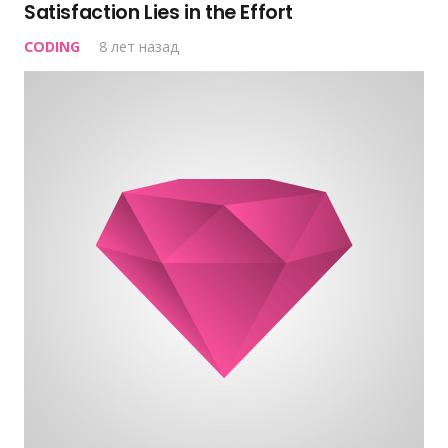
Satisfaction Lies in the Effort
CODING
8 лет назад