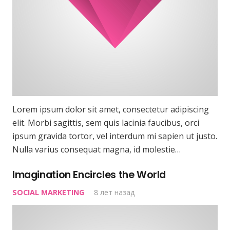
Lorem ipsum dolor sit amet, consectetur adipiscing
elit. Morbi sagittis, sem quis lacinia faucibus, orci
ipsum gravida tortor, vel interdum mi sapien ut justo.
Nulla varius consequat magna, id molestie…
Imagination Encircles the World
SOCIAL MARKETING
8 лет назад