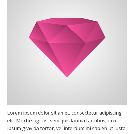
Lorem ipsum dolor sit amet, consectetur adipiscing
elit. Morbi sagittis, sem quis lacinia faucibus, orci
ipsum gravida tortor, vel interdum mi sapien ut justo.